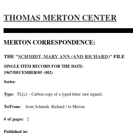
THOMAS MERTON CENTER
MERTON CORRESPONDENCE:
THE "
SCHMIDT, MARY ANN (AND RICHARD)
" FILE
SINGLE ITEM RECORD FOR THE DATE:
1967/DECEMBER/05 (#02)
Series:
Type:
TL[c] - Carbon copy of a typed letter (not signed).
To/From:
from Schmidt, Richard / to Merton
# of pages:
2
Published in: