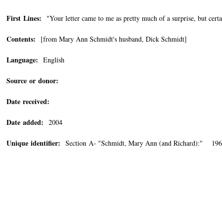
First Lines:
"Your letter came to me as pretty much of a surprise, but certa
Contents:
[from Mary Ann Schmidt's husband, Dick Schmidt]
Language:
English
Source or donor:
Date received:
Date added:
2004
Unique identifier:
Section A- "Schmidt, Mary Ann (and Richard):" 196