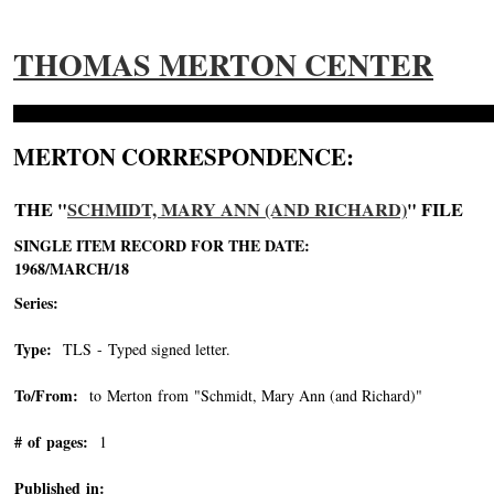
THOMAS MERTON CENTER
MERTON CORRESPONDENCE:
THE "
SCHMIDT, MARY ANN (AND RICHARD)
" FILE
SINGLE ITEM RECORD FOR THE DATE:
1968/MARCH/18
Series:
Type:
TLS - Typed signed letter.
To/From:
to Merton from "Schmidt, Mary Ann (and Richard)"
-->
# of pages:
1
Published in: