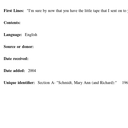
First Lines:
"I'm sure by now that you have the little tape that I sent on to
Contents:
Language:
English
Source or donor:
Date received:
Date added:
2004
Unique identifier:
Section A- "Schmidt, Mary Ann (and Richard):" 196