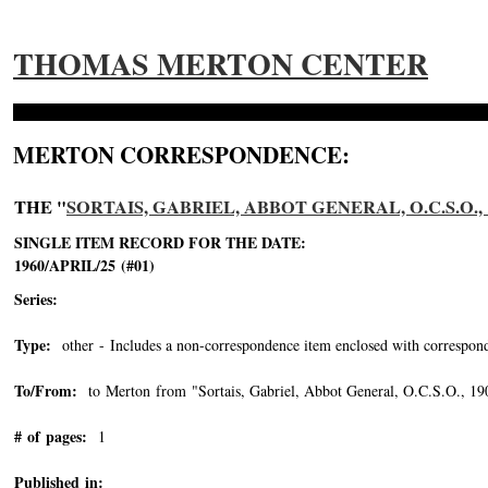
THOMAS MERTON CENTER
MERTON CORRESPONDENCE:
THE "
SORTAIS, GABRIEL, ABBOT GENERAL, O.C.S.O., 1
SINGLE ITEM RECORD FOR THE DATE:
1960/APRIL/25 (#01)
Series:
Type:
other - Includes a non-correspondence item enclosed with correspond
To/From:
to Merton from "Sortais, Gabriel, Abbot General, O.C.S.O., 1
# of pages:
1
Published in: