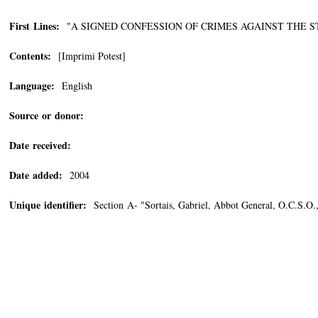
First Lines:
"A SIGNED CONFESSION OF CRIMES AGAINST THE STATE
Contents:
[Imprimi Potest]
Language:
English
Source or donor:
Date received:
Date added:
2004
Unique identifier:
Section A- "Sortais, Gabriel, Abbot General, O.C.S.O