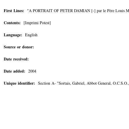
First Lines:
"A PORTRAIT OF PETER DAMIAN [-] par le Père Louis Mer
Contents:
[Imprimi Potest]
Language:
English
Source or donor:
Date received:
Date added:
2004
Unique identifier:
Section A- "Sortais, Gabriel, Abbot General, O.C.S.O