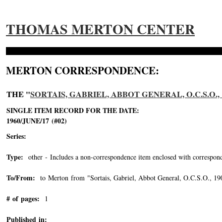
THOMAS MERTON CENTER
MERTON CORRESPONDENCE:
THE "
SORTAIS, GABRIEL, ABBOT GENERAL, O.C.S.O., 1
SINGLE ITEM RECORD FOR THE DATE:
1960/JUNE/17 (#02)
Series:
Type:
other - Includes a non-correspondence item enclosed with correspond
To/From:
to Merton from "Sortais, Gabriel, Abbot General, O.C.S.O., 1
# of pages:
1
Published in: