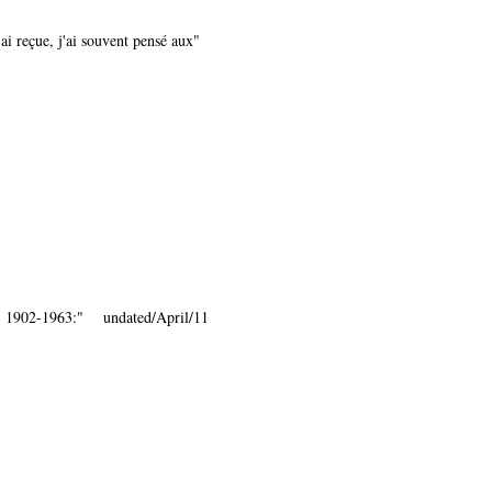
ai reçue, j'ai souvent pensé aux"
., 1902-1963:" undated/April/11