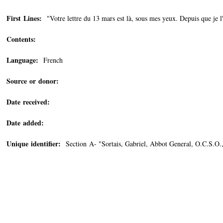
First Lines:
"Votre lettre du 13 mars est là, sous mes yeux. Depuis que je l'
Contents:
Language:
French
Source or donor:
Date received:
Date added:
Unique identifier:
Section A- "Sortais, Gabriel, Abbot General, O.C.S.O