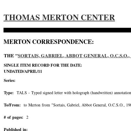
THOMAS MERTON CENTER
MERTON CORRESPONDENCE:
THE "
SORTAIS, GABRIEL, ABBOT GENERAL, O.C.S.O., 1
SINGLE ITEM RECORD FOR THE DATE:
UNDATED/APRIL/11
Series:
Type:
TALS - Typed signed letter with holograph (handwritten) annotation
To/From:
to Merton from "Sortais, Gabriel, Abbot General, O.C.S.O., 1
# of pages:
2
Published in: