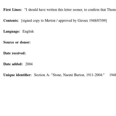
First Lines:
"I should have written this letter sooner, to confirm that Thoma
Contents:
[signed copy to Merton / approved by Giroux 1948/07/09]
Language:
English
Source or donor:
Date received:
Date added:
2004
Unique identifier:
Section A- "Stone, Naomi Burton, 1911-2004:" 1948