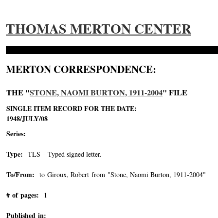
THOMAS MERTON CENTER
MERTON CORRESPONDENCE:
THE "
STONE, NAOMI BURTON, 1911-2004
" FILE
SINGLE ITEM RECORD FOR THE DATE:
1948/JULY/08
Series:
Type:
TLS - Typed signed letter.
To/From:
to Giroux, Robert from "Stone, Naomi Burton, 1911-2004"
-->
# of pages:
1
Published in: