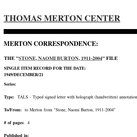
THOMAS MERTON CENTER
MERTON CORRESPONDENCE:
THE "
STONE, NAOMI BURTON, 1911-2004
" FILE
SINGLE ITEM RECORD FOR THE DATE:
1949/DECEMBER/21
Series:
Type:
TALS - Typed signed letter with holograph (handwritten) annotation
To/From:
to Merton from "Stone, Naomi Burton, 1911-2004"
-->
# of pages:
4
Published in: