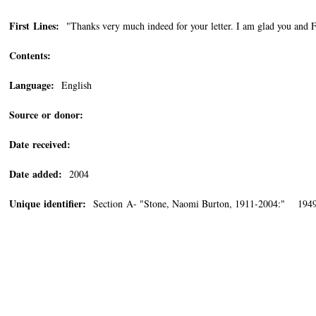
First Lines:
"Thanks very much indeed for your letter. I am glad you and Fa
Contents:
Language:
English
Source or donor:
Date received:
Date added:
2004
Unique identifier:
Section A- "Stone, Naomi Burton, 1911-2004:" 194