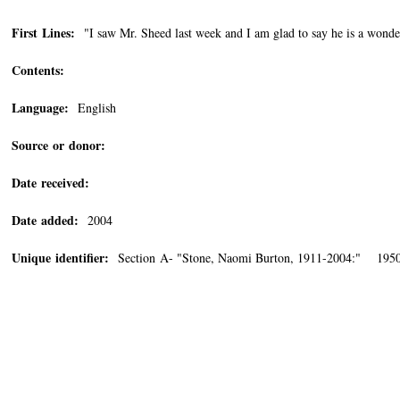
First Lines:
"I saw Mr. Sheed last week and I am glad to say he is a wonde
Contents:
Language:
English
Source or donor:
Date received:
Date added:
2004
Unique identifier:
Section A- "Stone, Naomi Burton, 1911-2004:" 1950