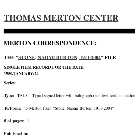
THOMAS MERTON CENTER
MERTON CORRESPONDENCE:
THE "
STONE, NAOMI BURTON, 1911-2004
" FILE
SINGLE ITEM RECORD FOR THE DATE:
1950/JANUARY/24
Series:
Type:
TALS - Typed signed letter with holograph (handwritten) annotation
To/From:
to Merton from "Stone, Naomi Burton, 1911-2004"
-->
# of pages:
1
Published in: