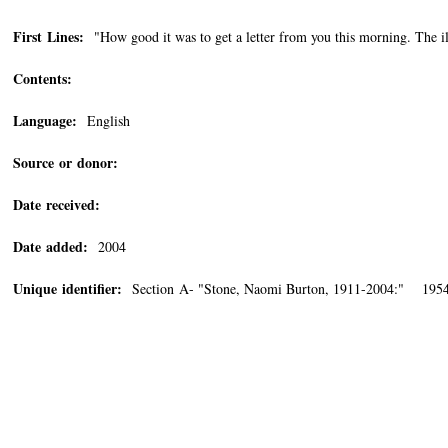
First Lines:
"How good it was to get a letter from you this morning. The il
Contents:
Language:
English
Source or donor:
Date received:
Date added:
2004
Unique identifier:
Section A- "Stone, Naomi Burton, 1911-2004:" 195