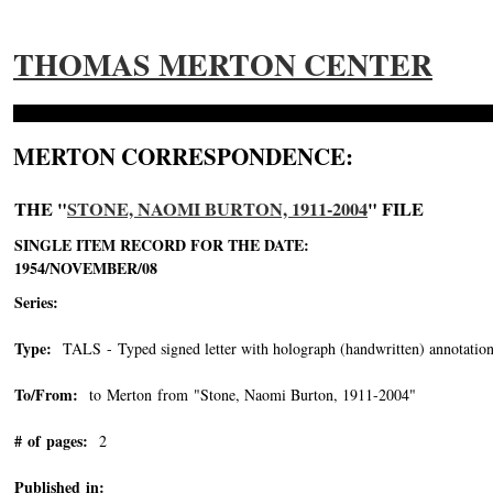
THOMAS MERTON CENTER
MERTON CORRESPONDENCE:
THE "
STONE, NAOMI BURTON, 1911-2004
" FILE
SINGLE ITEM RECORD FOR THE DATE:
1954/NOVEMBER/08
Series:
Type:
TALS - Typed signed letter with holograph (handwritten) annotation
To/From:
to Merton from "Stone, Naomi Burton, 1911-2004"
-->
# of pages:
2
Published in: