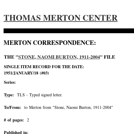
THOMAS MERTON CENTER
MERTON CORRESPONDENCE:
THE "
STONE, NAOMI BURTON, 1911-2004
" FILE
SINGLE ITEM RECORD FOR THE DATE:
1951/JANUARY/18 (#03)
Series:
Type:
TLS - Typed signed letter.
To/From:
to Merton from "Stone, Naomi Burton, 1911-2004"
-->
# of pages:
2
Published in: