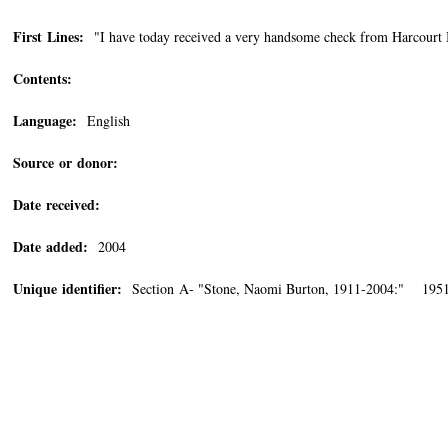
First Lines:
"I have today received a very handsome check from Harcourt Bra
Contents:
Language:
English
Source or donor:
Date received:
Date added:
2004
Unique identifier:
Section A- "Stone, Naomi Burton, 1911-2004:" 1951/