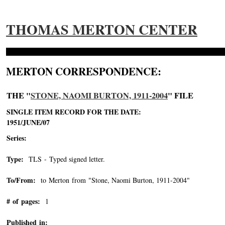
THOMAS MERTON CENTER
MERTON CORRESPONDENCE:
THE "
STONE, NAOMI BURTON, 1911-2004
" FILE
SINGLE ITEM RECORD FOR THE DATE:
1951/JUNE/07
Series:
Type:
TLS - Typed signed letter.
To/From:
to Merton from "Stone, Naomi Burton, 1911-2004"
-->
# of pages:
1
Published in: