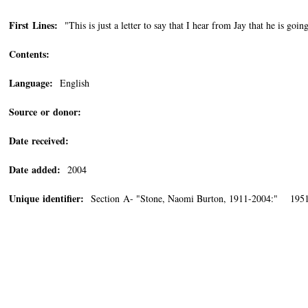
First Lines:
"This is just a letter to say that I hear from Jay that he is goin
Contents:
Language:
English
Source or donor:
Date received:
Date added:
2004
Unique identifier:
Section A- "Stone, Naomi Burton, 1911-2004:" 1951