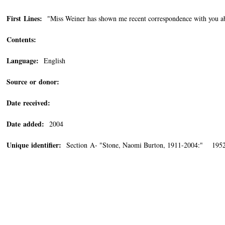
First Lines:
"Miss Weiner has shown me recent correspondence with you a
Contents:
Language:
English
Source or donor:
Date received:
Date added:
2004
Unique identifier:
Section A- "Stone, Naomi Burton, 1911-2004:" 1952