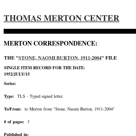
THOMAS MERTON CENTER
MERTON CORRESPONDENCE:
THE "
STONE, NAOMI BURTON, 1911-2004
" FILE
SINGLE ITEM RECORD FOR THE DATE:
1952/JULY/15
Series:
Type:
TLS - Typed signed letter.
To/From:
to Merton from "Stone, Naomi Burton, 1911-2004"
-->
# of pages:
3
Published in: