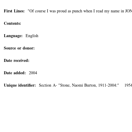
First Lines:
"Of course I was proud as punch when I read my name in JONAS
Contents:
Language:
English
Source or donor:
Date received:
Date added:
2004
Unique identifier:
Section A- "Stone, Naomi Burton, 1911-2004:" 1954