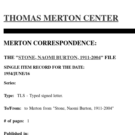
THOMAS MERTON CENTER
MERTON CORRESPONDENCE:
THE "
STONE, NAOMI BURTON, 1911-2004
" FILE
SINGLE ITEM RECORD FOR THE DATE:
1954/JUNE/16
Series:
Type:
TLS - Typed signed letter.
To/From:
to Merton from "Stone, Naomi Burton, 1911-2004"
-->
# of pages:
1
Published in: