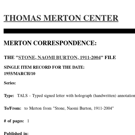
THOMAS MERTON CENTER
MERTON CORRESPONDENCE:
THE "
STONE, NAOMI BURTON, 1911-2004
" FILE
SINGLE ITEM RECORD FOR THE DATE:
1955/MARCH/10
Series:
Type:
TALS - Typed signed letter with holograph (handwritten) annotation
To/From:
to Merton from "Stone, Naomi Burton, 1911-2004"
-->
# of pages:
1
Published in: