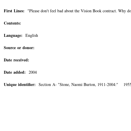
First Lines:
"Please don't feel bad about the Vision Book contract. Why don'
Contents:
Language:
English
Source or donor:
Date received:
Date added:
2004
Unique identifier:
Section A- "Stone, Naomi Burton, 1911-2004:" 195