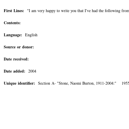
First Lines:
"I am very happy to write you that I've had the following fr
Contents:
Language:
English
Source or donor:
Date received:
Date added:
2004
Unique identifier:
Section A- "Stone, Naomi Burton, 1911-2004:" 1955