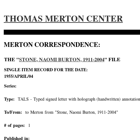
THOMAS MERTON CENTER
MERTON CORRESPONDENCE:
THE "
STONE, NAOMI BURTON, 1911-2004
" FILE
SINGLE ITEM RECORD FOR THE DATE:
1955/APRIL/04
Series:
Type:
TALS - Typed signed letter with holograph (handwritten) annotation
To/From:
to Merton from "Stone, Naomi Burton, 1911-2004"
-->
# of pages:
1
Published in: