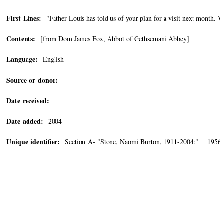
First Lines:
"Father Louis has told us of your plan for a visit next month. 
Contents:
[from Dom James Fox, Abbot of Gethsemani Abbey]
Language:
English
Source or donor:
Date received:
Date added:
2004
Unique identifier:
Section A- "Stone, Naomi Burton, 1911-2004:" 1956