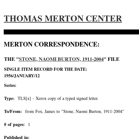
THOMAS MERTON CENTER
MERTON CORRESPONDENCE:
THE "
STONE, NAOMI BURTON, 1911-2004
" FILE
SINGLE ITEM RECORD FOR THE DATE:
1956/JANUARY/12
Series:
Type:
TLS[x] - Xerox copy of a typed signed letter.
To/From:
from Fox, James to "Stone, Naomi Burton, 1911-2004"
-->
# of pages:
1
Published in: