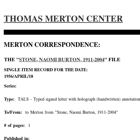
THOMAS MERTON CENTER
MERTON CORRESPONDENCE:
THE "
STONE, NAOMI BURTON, 1911-2004
" FILE
SINGLE ITEM RECORD FOR THE DATE:
1956/APRIL/18
Series:
Type:
TALS - Typed signed letter with holograph (handwritten) annotation
To/From:
to Merton from "Stone, Naomi Burton, 1911-2004"
-->
# of pages:
1
Published in: