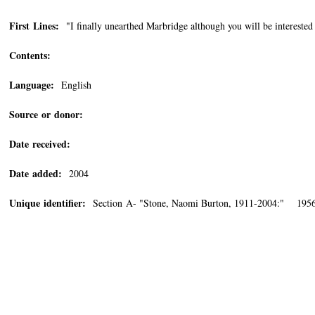
First Lines:
"I finally unearthed Marbridge although you will be interested 
Contents:
Language:
English
Source or donor:
Date received:
Date added:
2004
Unique identifier:
Section A- "Stone, Naomi Burton, 1911-2004:" 1956