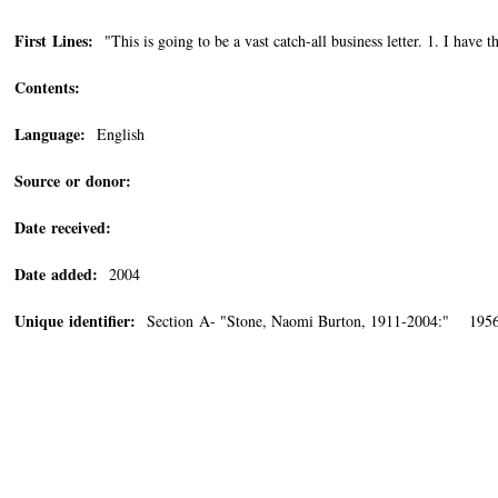
First Lines:
"This is going to be a vast catch-all business letter. 1. I have th
Contents:
Language:
English
Source or donor:
Date received:
Date added:
2004
Unique identifier:
Section A- "Stone, Naomi Burton, 1911-2004:" 1956