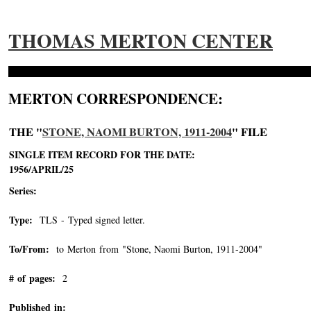
THOMAS MERTON CENTER
MERTON CORRESPONDENCE:
THE "
STONE, NAOMI BURTON, 1911-2004
" FILE
SINGLE ITEM RECORD FOR THE DATE:
1956/APRIL/25
Series:
Type:
TLS - Typed signed letter.
To/From:
to Merton from "Stone, Naomi Burton, 1911-2004"
-->
# of pages:
2
Published in: