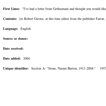
First Lines:
"I've had a letter from Gethsemani and thought you would like 
Contents:
[to Robert Giroux, at this time editor from the publisher Farrar
Language:
English
Source or donor:
Date received:
Date added:
2004
Unique identifier:
Section A- "Stone, Naomi Burton, 1911-2004:" 1957