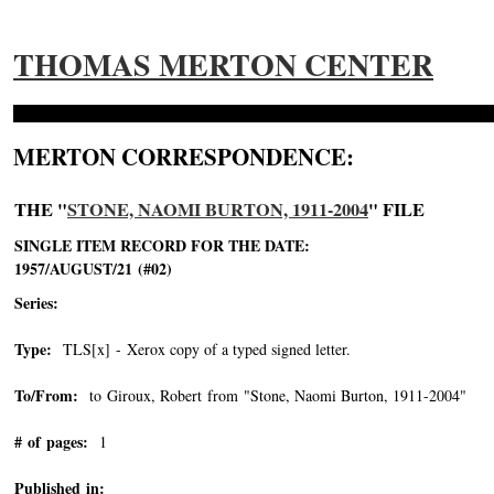
THOMAS MERTON CENTER
MERTON CORRESPONDENCE:
THE "
STONE, NAOMI BURTON, 1911-2004
" FILE
SINGLE ITEM RECORD FOR THE DATE:
1957/AUGUST/21 (#02)
Series:
Type:
TLS[x] - Xerox copy of a typed signed letter.
To/From:
to Giroux, Robert from "Stone, Naomi Burton, 1911-2004"
-->
# of pages:
1
Published in: