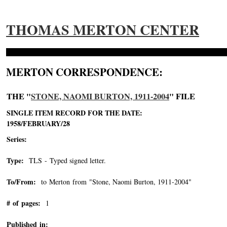
THOMAS MERTON CENTER
MERTON CORRESPONDENCE:
THE "
STONE, NAOMI BURTON, 1911-2004
" FILE
SINGLE ITEM RECORD FOR THE DATE:
1958/FEBRUARY/28
Series:
Type:
TLS - Typed signed letter.
To/From:
to Merton from "Stone, Naomi Burton, 1911-2004"
-->
# of pages:
1
Published in: