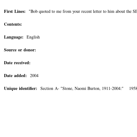
First Lines:
"Bob quoted to me from your recent letter to him about th
Contents:
Language:
English
Source or donor:
Date received:
Date added:
2004
Unique identifier:
Section A- "Stone, Naomi Burton, 1911-2004:" 1958