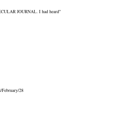
e SECULAR JOURNAL. I had heard"
/February/28