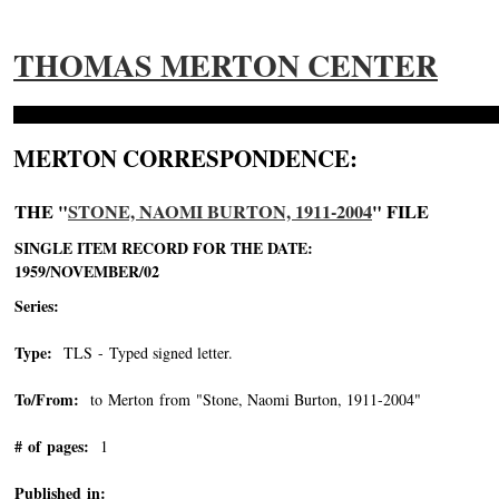
THOMAS MERTON CENTER
MERTON CORRESPONDENCE:
THE "
STONE, NAOMI BURTON, 1911-2004
" FILE
SINGLE ITEM RECORD FOR THE DATE:
1959/NOVEMBER/02
Series:
Type:
TLS - Typed signed letter.
To/From:
to Merton from "Stone, Naomi Burton, 1911-2004"
-->
# of pages:
1
Published in: