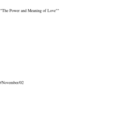
rd. "The Power and Meaning of Love""
9/November/02