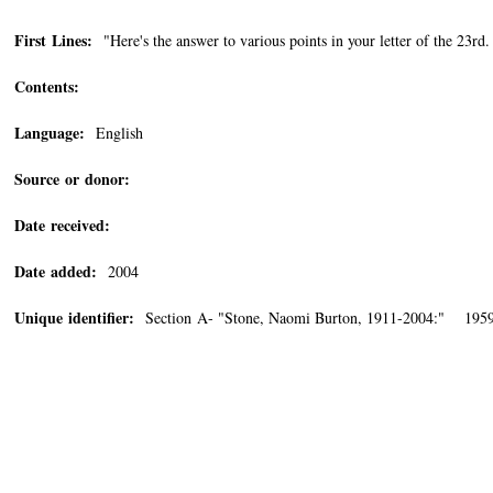
First Lines:
"Here's the answer to various points in your letter of the 23
Contents:
Language:
English
Source or donor:
Date received:
Date added:
2004
Unique identifier:
Section A- "Stone, Naomi Burton, 1911-2004:" 195