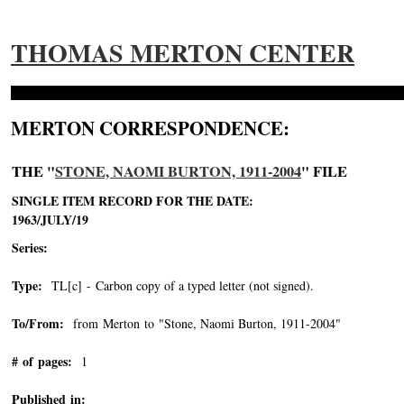
THOMAS MERTON CENTER
MERTON CORRESPONDENCE:
THE "
STONE, NAOMI BURTON, 1911-2004
" FILE
SINGLE ITEM RECORD FOR THE DATE:
1963/JULY/19
Series:
Type:
TL[c] - Carbon copy of a typed letter (not signed).
To/From:
from Merton to "Stone, Naomi Burton, 1911-2004"
-->
# of pages:
1
Published in: