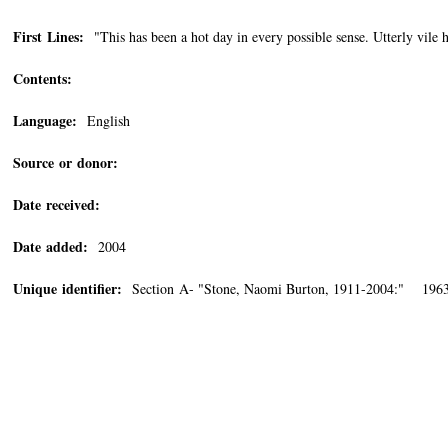
First Lines:
"This has been a hot day in every possible sense. Utterly vile he
Contents:
Language:
English
Source or donor:
Date received:
Date added:
2004
Unique identifier:
Section A- "Stone, Naomi Burton, 1911-2004:" 1963