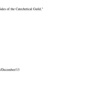
les of the Catechetical Guild,"
3/December/13