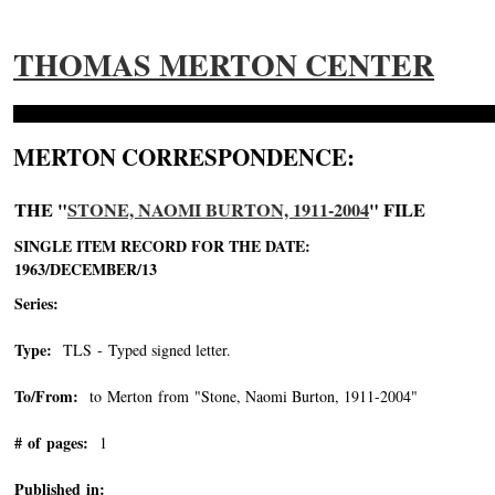
THOMAS MERTON CENTER
MERTON CORRESPONDENCE:
THE "
STONE, NAOMI BURTON, 1911-2004
" FILE
SINGLE ITEM RECORD FOR THE DATE:
1963/DECEMBER/13
Series:
Type:
TLS - Typed signed letter.
To/From:
to Merton from "Stone, Naomi Burton, 1911-2004"
-->
# of pages:
1
Published in: