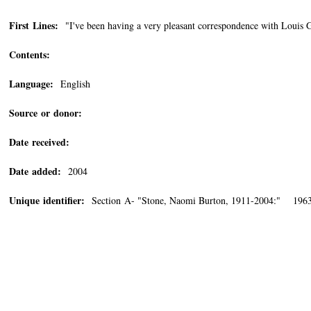
First Lines:
"I've been having a very pleasant correspondence with Louis Ga
Contents:
Language:
English
Source or donor:
Date received:
Date added:
2004
Unique identifier:
Section A- "Stone, Naomi Burton, 1911-2004:" 196