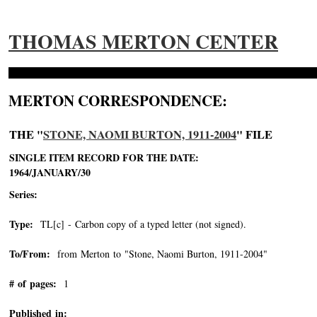
THOMAS MERTON CENTER
MERTON CORRESPONDENCE:
THE "
STONE, NAOMI BURTON, 1911-2004
" FILE
SINGLE ITEM RECORD FOR THE DATE:
1964/JANUARY/30
Series:
Type:
TL[c] - Carbon copy of a typed letter (not signed).
To/From:
from Merton to "Stone, Naomi Burton, 1911-2004"
-->
# of pages:
1
Published in: