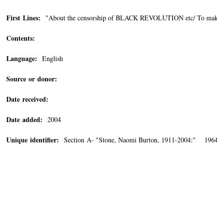
First Lines:
"About the censorship of BLACK REVOLUTION etc/ To make sur
Contents:
Language:
English
Source or donor:
Date received:
Date added:
2004
Unique identifier:
Section A- "Stone, Naomi Burton, 1911-2004:" 1964