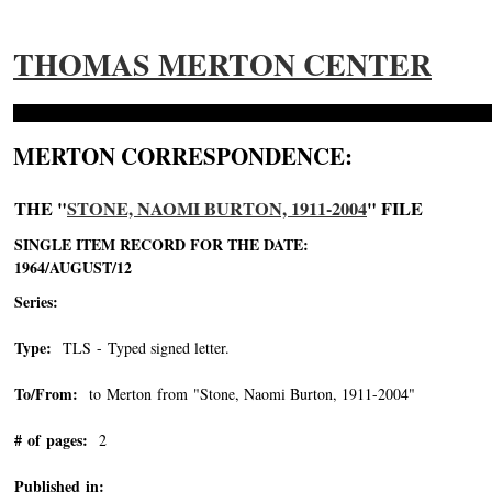
THOMAS MERTON CENTER
MERTON CORRESPONDENCE:
THE "
STONE, NAOMI BURTON, 1911-2004
" FILE
SINGLE ITEM RECORD FOR THE DATE:
1964/AUGUST/12
Series:
Type:
TLS - Typed signed letter.
To/From:
to Merton from "Stone, Naomi Burton, 1911-2004"
-->
# of pages:
2
Published in: