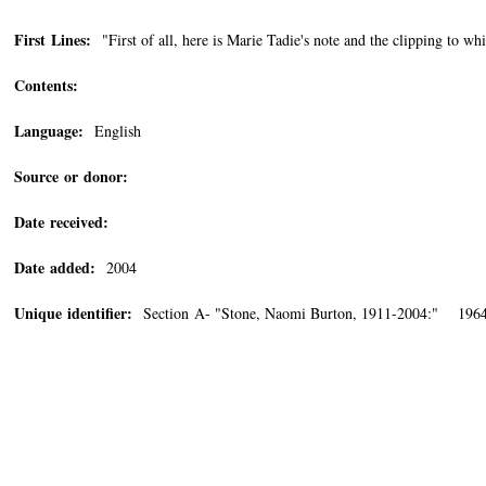
First Lines:
"First of all, here is Marie Tadie's note and the clipping to whi
Contents:
Language:
English
Source or donor:
Date received:
Date added:
2004
Unique identifier:
Section A- "Stone, Naomi Burton, 1911-2004:" 1964