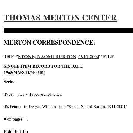
THOMAS MERTON CENTER
MERTON CORRESPONDENCE:
THE "
STONE, NAOMI BURTON, 1911-2004
" FILE
SINGLE ITEM RECORD FOR THE DATE:
1965/MARCH/30 (#01)
Series:
Type:
TLS - Typed signed letter.
To/From:
to Dwyer, William from "Stone, Naomi Burton, 1911-2004"
-->
# of pages:
1
Published in: