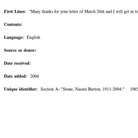
First Lines:
"Many thanks for your letter of March 26th and I will get in to
Contents:
Language:
English
Source or donor:
Date received:
Date added:
2004
Unique identifier:
Section A- "Stone, Naomi Burton, 1911-2004:" 1965