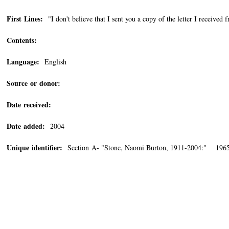
First Lines:
"I don't believe that I sent you a copy of the letter I receive
Contents:
Language:
English
Source or donor:
Date received:
Date added:
2004
Unique identifier:
Section A- "Stone, Naomi Burton, 1911-2004:" 196