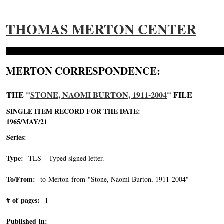
THOMAS MERTON CENTER
MERTON CORRESPONDENCE:
THE "
STONE, NAOMI BURTON, 1911-2004
" FILE
SINGLE ITEM RECORD FOR THE DATE:
1965/MAY/21
Series:
Type:
TLS - Typed signed letter.
To/From:
to Merton from "Stone, Naomi Burton, 1911-2004"
-->
# of pages:
1
Published in: