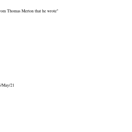
d from Thomas Merton that he wrote"
5/May/21