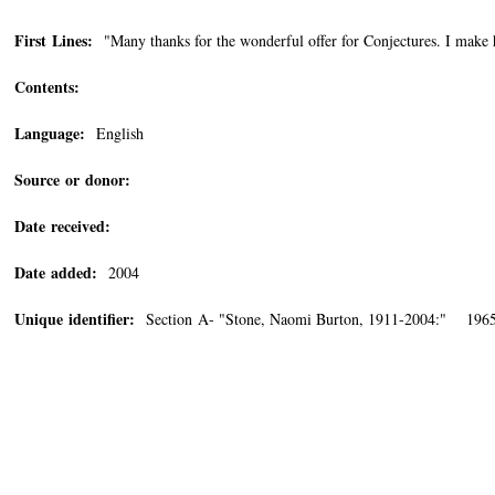
First Lines:
"Many thanks for the wonderful offer for Conjectures. I make 
Contents:
Language:
English
Source or donor:
Date received:
Date added:
2004
Unique identifier:
Section A- "Stone, Naomi Burton, 1911-2004:" 1965