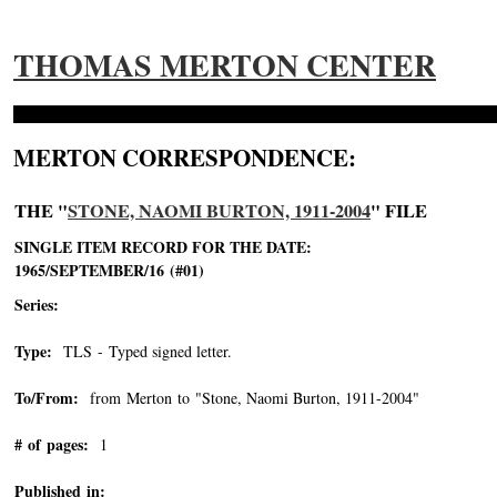
THOMAS MERTON CENTER
MERTON CORRESPONDENCE:
THE "
STONE, NAOMI BURTON, 1911-2004
" FILE
SINGLE ITEM RECORD FOR THE DATE:
1965/SEPTEMBER/16 (#01)
Series:
Type:
TLS - Typed signed letter.
To/From:
from Merton to "Stone, Naomi Burton, 1911-2004"
-->
# of pages:
1
Published in: