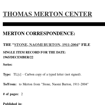
THOMAS MERTON CENTER
MERTON CORRESPONDENCE:
THE "
STONE, NAOMI BURTON, 1911-2004
" FILE
SINGLE ITEM RECORD FOR THE DATE:
1965/DECEMBER/22
Series:
Type:
TL[c] - Carbon copy of a typed letter (not signed).
To/From:
to Merton from "Stone, Naomi Burton, 1911-2004"
-->
# of pages:
2
Published in: