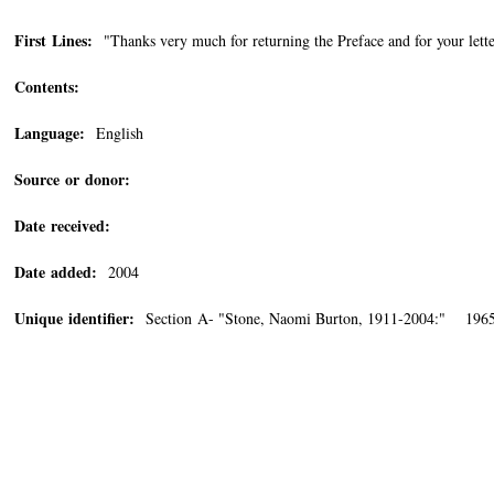
First Lines:
"Thanks very much for returning the Preface and for your lette
Contents:
Language:
English
Source or donor:
Date received:
Date added:
2004
Unique identifier:
Section A- "Stone, Naomi Burton, 1911-2004:" 196