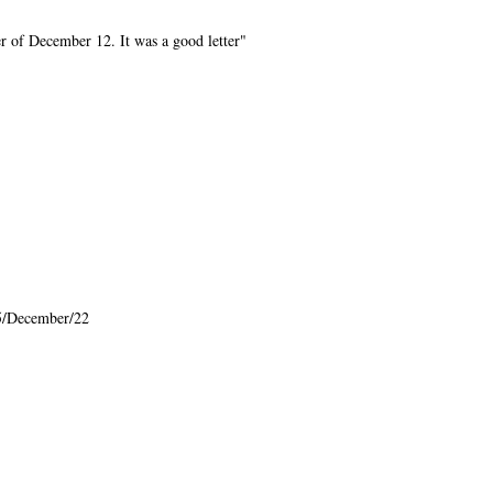
r of December 12. It was a good letter"
5/December/22