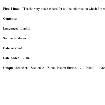
First Lines:
"Thanks very much indeed for all the information which I'm su
Contents:
Language:
English
Source or donor:
Date received:
Date added:
2004
Unique identifier:
Section A- "Stone, Naomi Burton, 1911-2004:" 1966