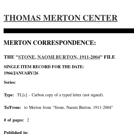
THOMAS MERTON CENTER
MERTON CORRESPONDENCE:
THE "
STONE, NAOMI BURTON, 1911-2004
" FILE
SINGLE ITEM RECORD FOR THE DATE:
1966/JANUARY/26
Series:
Type:
TL[c] - Carbon copy of a typed letter (not signed).
To/From:
to Merton from "Stone, Naomi Burton, 1911-2004"
-->
# of pages:
2
Published in: