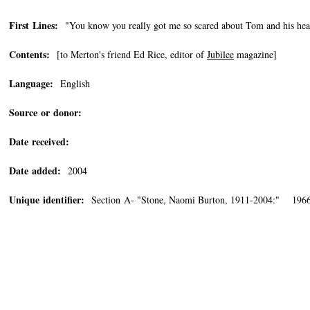
First Lines:
"You know you really got me so scared about Tom and his hea
Contents:
[to Merton's friend Ed Rice, editor of
Jubilee
magazine]
Language:
English
Source or donor:
Date received:
Date added:
2004
Unique identifier:
Section A- "Stone, Naomi Burton, 1911-2004:" 1966