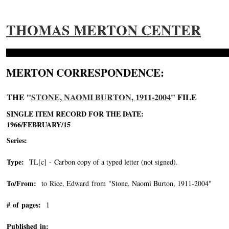
THOMAS MERTON CENTER
MERTON CORRESPONDENCE:
THE "
STONE, NAOMI BURTON, 1911-2004
" FILE
SINGLE ITEM RECORD FOR THE DATE:
1966/FEBRUARY/15
Series:
Type:
TL[c] - Carbon copy of a typed letter (not signed).
To/From:
to Rice, Edward from "Stone, Naomi Burton, 1911-2004"
-->
# of pages:
1
Published in: