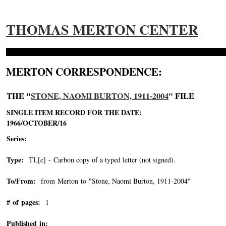
THOMAS MERTON CENTER
MERTON CORRESPONDENCE:
THE "
STONE, NAOMI BURTON, 1911-2004
" FILE
SINGLE ITEM RECORD FOR THE DATE:
1966/OCTOBER/16
Series:
Type:
TL[c] - Carbon copy of a typed letter (not signed).
To/From:
from Merton to "Stone, Naomi Burton, 1911-2004"
-->
# of pages:
1
Published in: