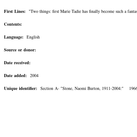
First Lines:
"Two things: first Marie Tadie has finally become such a fantas
Contents:
Language:
English
Source or donor:
Date received:
Date added:
2004
Unique identifier:
Section A- "Stone, Naomi Burton, 1911-2004:" 1966