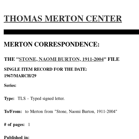
THOMAS MERTON CENTER
MERTON CORRESPONDENCE:
THE "
STONE, NAOMI BURTON, 1911-2004
" FILE
SINGLE ITEM RECORD FOR THE DATE:
1967/MARCH/29
Series:
Type:
TLS - Typed signed letter.
To/From:
to Merton from "Stone, Naomi Burton, 1911-2004"
-->
# of pages:
1
Published in: