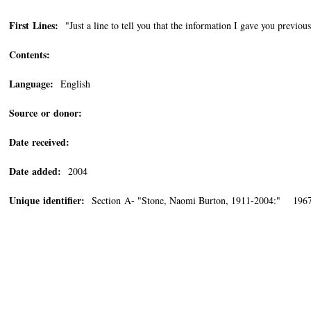
First Lines:
"Just a line to tell you that the information I gave you previous
Contents:
Language:
English
Source or donor:
Date received:
Date added:
2004
Unique identifier:
Section A- "Stone, Naomi Burton, 1911-2004:" 196