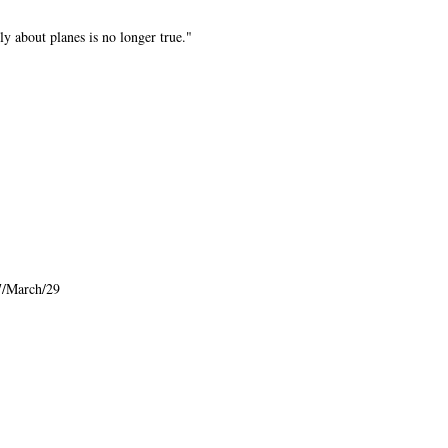
ly about planes is no longer true."
7/March/29