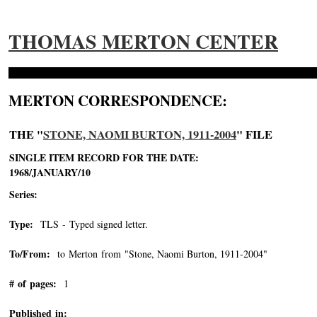
THOMAS MERTON CENTER
MERTON CORRESPONDENCE:
THE "
STONE, NAOMI BURTON, 1911-2004
" FILE
SINGLE ITEM RECORD FOR THE DATE:
1968/JANUARY/10
Series:
Type:
TLS - Typed signed letter.
To/From:
to Merton from "Stone, Naomi Burton, 1911-2004"
-->
# of pages:
1
Published in: