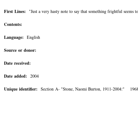
First Lines:
"Just a very hasty note to say that something frightful seems t
Contents:
Language:
English
Source or donor:
Date received:
Date added:
2004
Unique identifier:
Section A- "Stone, Naomi Burton, 1911-2004:" 1968