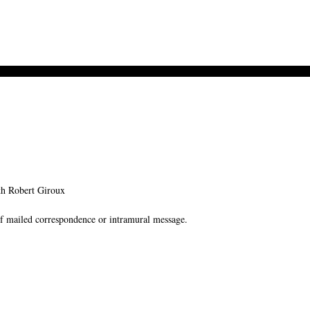
h Robert Giroux
f mailed correspondence or intramural message.