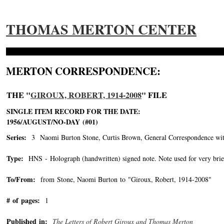
THOMAS MERTON CENTER
MERTON CORRESPONDENCE:
THE "
GIROUX, ROBERT, 1914-2008
" FILE
SINGLE ITEM RECORD FOR THE DATE:
1956/AUGUST/NO-DAY (#01)
Series:
3 Naomi Burton Stone, Curtis Brown, General Correspondence wit
Type:
HNS - Holograph (handwritten) signed note. Note used for very brie
To/From:
from Stone, Naomi Burton to "Giroux, Robert, 1914-2008"
-->
# of pages:
1
Published in:
The Letters of Robert Giroux and Thomas Merton