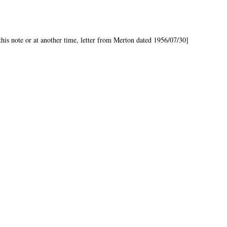
is note or at another time, letter from Merton dated 1956/07/30]