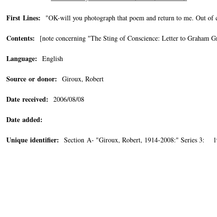
First Lines:
"OK-will you photograph that poem and return to me. Out of co
Contents:
[note concerning "The Sting of Conscience: Letter to Graham Gree
Language:
English
Source or donor:
Giroux, Robert
Date received:
2006/08/08
Date added:
Unique identifier:
Section A- "Giroux, Robert, 1914-2008:" Series 3: 1