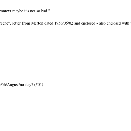
ntext maybe it's not so bad."
ne", letter from Merton dated 1956/05/02 and enclosed - also enclosed with th
956/August/no-day? (#01)