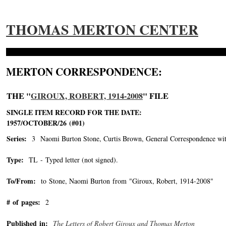
THOMAS MERTON CENTER
MERTON CORRESPONDENCE:
THE "
GIROUX, ROBERT, 1914-2008
" FILE
SINGLE ITEM RECORD FOR THE DATE:
1957/OCTOBER/26 (#01)
Series:
3 Naomi Burton Stone, Curtis Brown, General Correspondence wit
Type:
TL - Typed letter (not signed).
To/From:
to Stone, Naomi Burton from "Giroux, Robert, 1914-2008"
-->
# of pages:
2
Published in:
The Letters of Robert Giroux and Thomas Merton