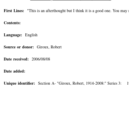
First Lines:
"This is an afterthought but I think it is a good one. You may 
Contents:
Language:
English
Source or donor:
Giroux, Robert
Date received:
2006/08/08
Date added:
Unique identifier:
Section A- "Giroux, Robert, 1914-2008:" Series 3: 1