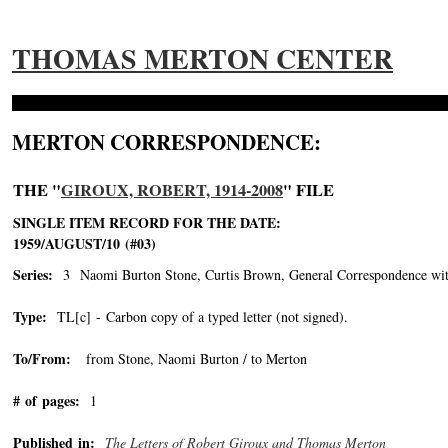
THOMAS MERTON CENTER
MERTON CORRESPONDENCE:
THE "
GIROUX, ROBERT, 1914-2008
" FILE
SINGLE ITEM RECORD FOR THE DATE:
1959/AUGUST/10 (#03)
Series:
3 Naomi Burton Stone, Curtis Brown, General Correspondence wit
Type:
TL[c] - Carbon copy of a typed letter (not signed).
To/From:
from Stone, Naomi Burton / to Merton
# of pages:
1
Published in:
The Letters of Robert Giroux and Thomas Merton