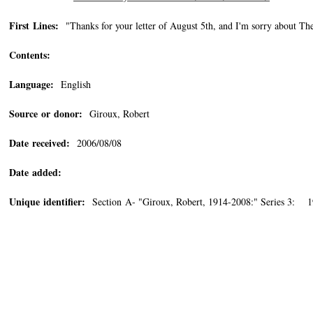
First Lines:
"Thanks for your letter of August 5th, and I'm sorry about Th
Contents:
Language:
English
Source or donor:
Giroux, Robert
Date received:
2006/08/08
Date added:
Unique identifier:
Section A- "Giroux, Robert, 1914-2008:" Series 3: 1