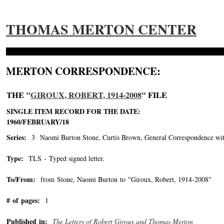
THOMAS MERTON CENTER
MERTON CORRESPONDENCE:
THE "
GIROUX, ROBERT, 1914-2008
" FILE
SINGLE ITEM RECORD FOR THE DATE:
1960/FEBRUARY/18
Series:
3 Naomi Burton Stone, Curtis Brown, General Correspondence wit
Type:
TLS - Typed signed letter.
To/From:
from Stone, Naomi Burton to "Giroux, Robert, 1914-2008"
-->
# of pages:
1
Published in:
The Letters of Robert Giroux and Thomas Merton