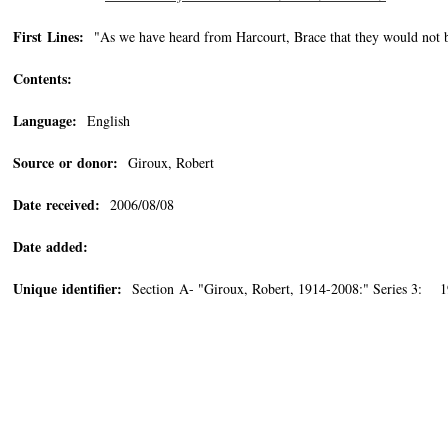
First Lines:
"As we have heard from Harcourt, Brace that they would not be
Contents:
Language:
English
Source or donor:
Giroux, Robert
Date received:
2006/08/08
Date added:
Unique identifier:
Section A- "Giroux, Robert, 1914-2008:" Series 3: 1