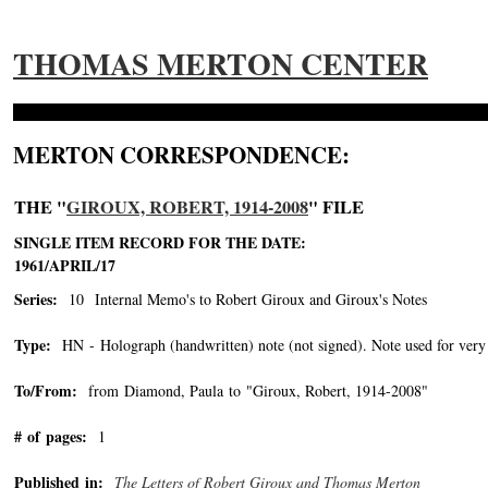
THOMAS MERTON CENTER
MERTON CORRESPONDENCE:
THE "
GIROUX, ROBERT, 1914-2008
" FILE
SINGLE ITEM RECORD FOR THE DATE:
1961/APRIL/17
Series:
10 Internal Memo's to Robert Giroux and Giroux's Notes
Type:
HN - Holograph (handwritten) note (not signed). Note used for very 
To/From:
from Diamond, Paula to "Giroux, Robert, 1914-2008"
-->
# of pages:
1
Published in:
The Letters of Robert Giroux and Thomas Merton