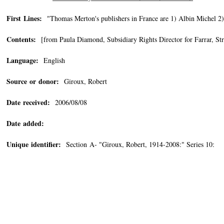
First Lines:
"Thomas Merton's publishers in France are 1) Albin Michel 2)
Contents:
[from Paula Diamond, Subsidiary Rights Director for Farrar, S
Language:
English
Source or donor:
Giroux, Robert
Date received:
2006/08/08
Date added:
Unique identifier:
Section A- "Giroux, Robert, 1914-2008:" Series 10: 