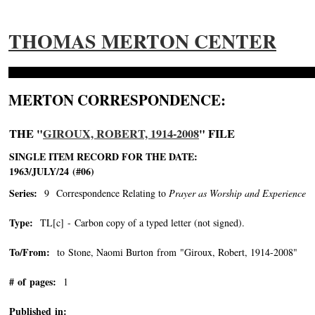
THOMAS MERTON CENTER
MERTON CORRESPONDENCE:
THE "
GIROUX, ROBERT, 1914-2008
" FILE
SINGLE ITEM RECORD FOR THE DATE:
1963/JULY/24 (#06)
Series:
9 Correspondence Relating to
Prayer as Worship and Experience
Type:
TL[c] - Carbon copy of a typed letter (not signed).
To/From:
to Stone, Naomi Burton from "Giroux, Robert, 1914-2008"
-->
# of pages:
1
Published in: