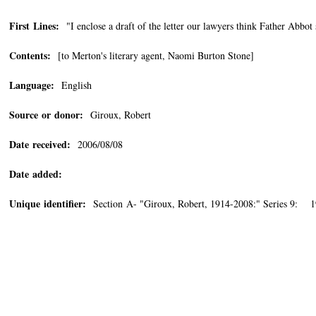
First Lines:
"I enclose a draft of the letter our lawyers think Father Abbot
Contents:
[to Merton's literary agent, Naomi Burton Stone]
Language:
English
Source or donor:
Giroux, Robert
Date received:
2006/08/08
Date added:
Unique identifier:
Section A- "Giroux, Robert, 1914-2008:" Series 9: 19