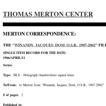
THOMAS MERTON CENTER
MERTON CORRESPONDENCE:
THE "
WINANDY, JACQUES, DOM, O.S.B., 1907-2002
" FIL
SINGLE ITEM RECORD FOR THE DATE:
1966/APRIL/11
Series:
Type:
HLS - Holograph (handwritten) signed letter.
To/From:
to Merton from "Winandy, Jacques, Dom, O.S.B., 1907-2002"
-
# of pages:
2
Published in: