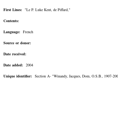
First Lines:
"Le P. Luke Kent, de Piffard,"
Contents:
Language:
French
Source or donor:
Date received:
Date added:
2004
Unique identifier:
Section A- "Winandy, Jacques, Dom, O.S.B., 1907-20