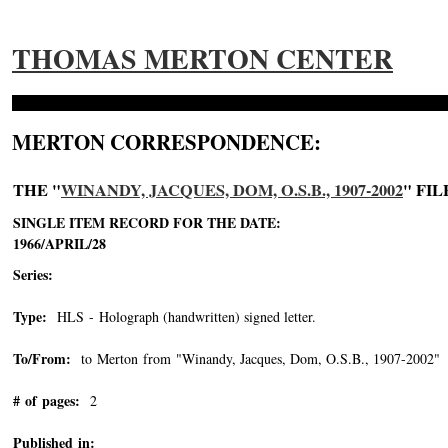
THOMAS MERTON CENTER
MERTON CORRESPONDENCE:
THE "
WINANDY, JACQUES, DOM, O.S.B., 1907-2002
" FIL
SINGLE ITEM RECORD FOR THE DATE:
1966/APRIL/28
Series:
Type:
HLS - Holograph (handwritten) signed letter.
To/From:
to Merton from "Winandy, Jacques, Dom, O.S.B., 1907-2002"
-
# of pages:
2
Published in: