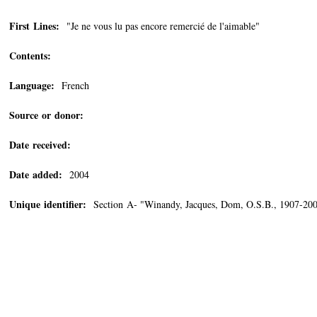
First Lines:
"Je ne vous lu pas encore remercié de l'aimable"
Contents:
Language:
French
Source or donor:
Date received:
Date added:
2004
Unique identifier:
Section A- "Winandy, Jacques, Dom, O.S.B., 1907-20