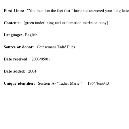
First Lines:
"You mention the fact that I have not answered your long letter
Contents:
[green underlining and exclamation marks on copy]
Language:
English
Source or donor:
Gethsemani Tadié Files
Date received:
2003/05/01
Date added:
2004
Unique identifier:
Section A- "Tadié, Marie:" 1964/June/13