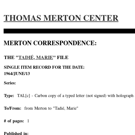
THOMAS MERTON CENTER
MERTON CORRESPONDENCE:
THE "
TADIÉ, MARIE
" FILE
SINGLE ITEM RECORD FOR THE DATE:
1964/JUNE/13
Series:
Type:
TAL[c] - Carbon copy of a typed letter (not signed) with holograph 
To/From:
from Merton to "Tadié, Marie"
-->
# of pages:
1
Published in: