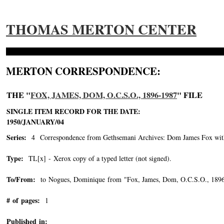
THOMAS MERTON CENTER
MERTON CORRESPONDENCE:
THE "
FOX, JAMES, DOM, O.C.S.O., 1896-1987
" FILE
SINGLE ITEM RECORD FOR THE DATE:
1950/JANUARY/04
Series:
4 Correspondence from Gethsemani Archives: Dom James Fox wit
Type:
TL[x] - Xerox copy of a typed letter (not signed).
To/From:
to Nogues, Dominique from "Fox, James, Dom, O.C.S.O., 189
# of pages:
1
Published in: