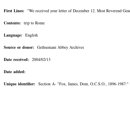
First Lines:
"We received your letter of December 12. Most Reverend Gene
Contents:
trip to Rome
Language:
English
Source or donor:
Gethsemani Abbey Archives
Date received:
2004/02/13
Date added:
Unique identifier:
Section A- "Fox, James, Dom, O.C.S.O., 1896-1987:" 