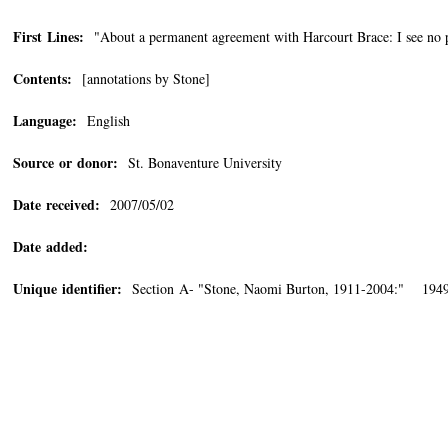
First Lines:
"About a permanent agreement with Harcourt Brace: I see no pa
Contents:
[annotations by Stone]
Language:
English
Source or donor:
St. Bonaventure University
Date received:
2007/05/02
Date added:
Unique identifier:
Section A- "Stone, Naomi Burton, 1911-2004:" 1949