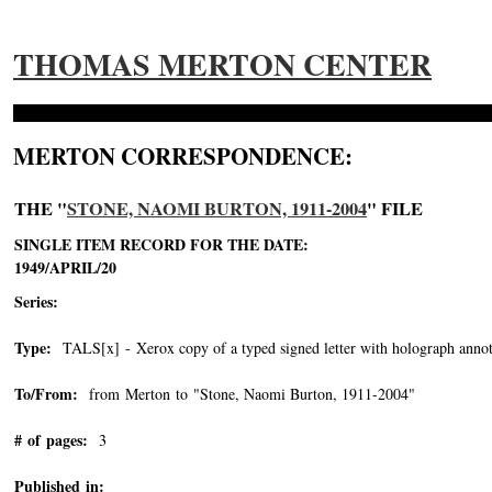
THOMAS MERTON CENTER
MERTON CORRESPONDENCE:
THE "
STONE, NAOMI BURTON, 1911-2004
" FILE
SINGLE ITEM RECORD FOR THE DATE:
1949/APRIL/20
Series:
Type:
TALS[x] - Xerox copy of a typed signed letter with holograph annot
To/From:
from Merton to "Stone, Naomi Burton, 1911-2004"
-->
# of pages:
3
Published in: