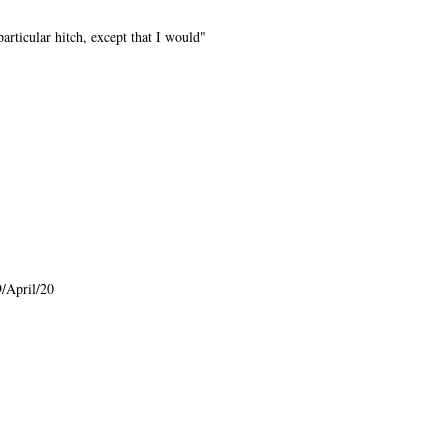
rticular hitch, except that I would"
/April/20