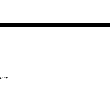
ations.