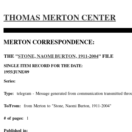
THOMAS MERTON CENTER
MERTON CORRESPONDENCE:
THE "
STONE, NAOMI BURTON, 1911-2004
" FILE
SINGLE ITEM RECORD FOR THE DATE:
1955/JUNE/09
Series:
Type:
telegram - Message generated from communication transmitted throu
To/From:
from Merton to "Stone, Naomi Burton, 1911-2004"
-->
# of pages:
1
Published in: