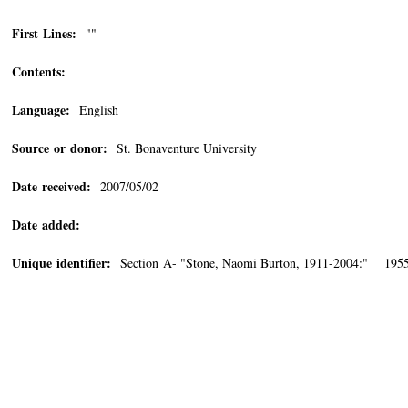
First Lines:
""
Contents:
Language:
English
Source or donor:
St. Bonaventure University
Date received:
2007/05/02
Date added:
Unique identifier:
Section A- "Stone, Naomi Burton, 1911-2004:" 1955