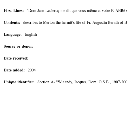
First Lines:
"Dom Jean Leclercq me dit qur vous-même et votre P. ABBé ser
Contents:
describes to Merton the hermit's life of Fr. Augustin Bernth of 
Language:
English
Source or donor:
Date received:
Date added:
2004
Unique identifier:
Section A- "Winandy, Jacques, Dom, O.S.B., 1907-2