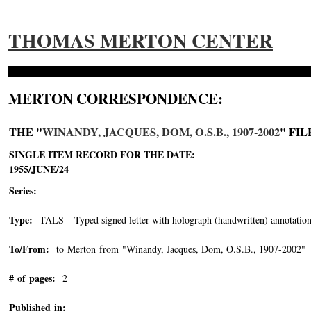
THOMAS MERTON CENTER
MERTON CORRESPONDENCE:
THE "
WINANDY, JACQUES, DOM, O.S.B., 1907-2002
" FIL
SINGLE ITEM RECORD FOR THE DATE:
1955/JUNE/24
Series:
Type:
TALS - Typed signed letter with holograph (handwritten) annotation
To/From:
to Merton from "Winandy, Jacques, Dom, O.S.B., 1907-2002"
-
# of pages:
2
Published in: