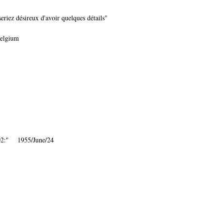
iez désireux d'avoir quelques détails"
Belgium
002:" 1955/June/24