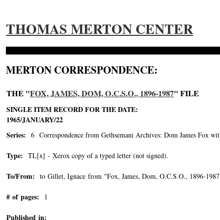
THOMAS MERTON CENTER
MERTON CORRESPONDENCE:
THE "
FOX, JAMES, DOM, O.C.S.O., 1896-1987
" FILE
SINGLE ITEM RECORD FOR THE DATE:
1965/JANUARY/22
Series:
6 Correspondence from Gethsemani Archives: Dom James Fox with 
Type:
TL[x] - Xerox copy of a typed letter (not signed).
To/From:
to Gillet, Ignace from "Fox, James, Dom, O.C.S.O., 1896-1987
# of pages:
1
Published in: