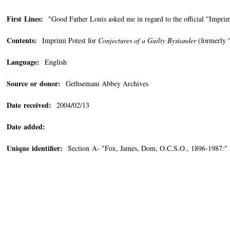
First Lines:
"Good Father Louis asked me in regard to the official "Imprimi
Contents:
Imprimi Potest for
Conjectures of a Guilty Bystander
(formerly "
Language:
English
Source or donor:
Gethsemani Abbey Archives
Date received:
2004/02/13
Date added:
Unique identifier:
Section A- "Fox, James, Dom, O.C.S.O., 1896-1987:" 