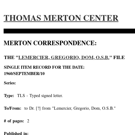
THOMAS MERTON CENTER
MERTON CORRESPONDENCE:
THE "
LEMERCIER, GREGORIO, DOM, O.S.B.
" FILE
SINGLE ITEM RECORD FOR THE DATE:
1960/SEPTEMBER/10
Series:
Type:
TLS - Typed signed letter.
To/From:
to Dr. [?] from "Lemercier, Gregorio, Dom, O.S.B."
-->
# of pages:
2
Published in: