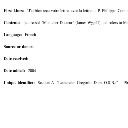
First Lines:
"J'ai bien reçu votre lettre, avec la lettre du P. Philippe. Comm
Contents:
[addressed "Mon cher Docteur" (James Wygal?) and refers to Mert
Language:
French
Source or donor:
Date received:
Date added:
2004
Unique identifier:
Section A- "Lemercier, Gregorio, Dom, O.S.B.:" 19