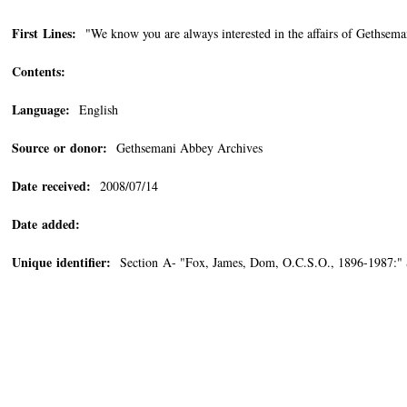
First Lines:
"We know you are always interested in the affairs of Gethsema
Contents:
Language:
English
Source or donor:
Gethsemani Abbey Archives
Date received:
2008/07/14
Date added:
Unique identifier:
Section A- "Fox, James, Dom, O.C.S.O., 1896-1987:"