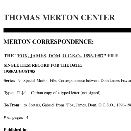
THOMAS MERTON CENTER
MERTON CORRESPONDENCE:
THE "
FOX, JAMES, DOM, O.C.S.O., 1896-1987
" FILE
SINGLE ITEM RECORD FOR THE DATE:
1958/AUGUST/05
Series:
9 Special Merton File: Correspondence between Dom James Fox and
Type:
TL[c] - Carbon copy of a typed letter (not signed).
To/From:
to Sortais, Gabriel from "Fox, James, Dom, O.C.S.O., 1896-19
# of pages:
4
Published in: